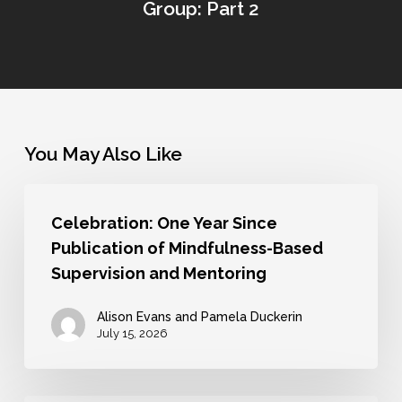
Group: Part 2
You May Also Like
Celebration:
Celebration: One Year Since
One
Publication of Mindfulness-Based
Year
Supervision and Mentoring
Since
Publication
Alison Evans and Pamela Duckerin
July 15, 2026
of
Mindfulness-
Based