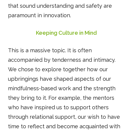
that sound understanding and safety are
paramount in innovation.
Keeping Culture in Mind
This is a massive topic. It is often
accompanied by tenderness and intimacy.
We chose to explore together how our
upbringings have shaped aspects of our
mindfulness-based work and the strength
they bring to it. For example, the mentors
who have inspired us to support others
through relational support, our wish to have
time to reflect and become acquainted with