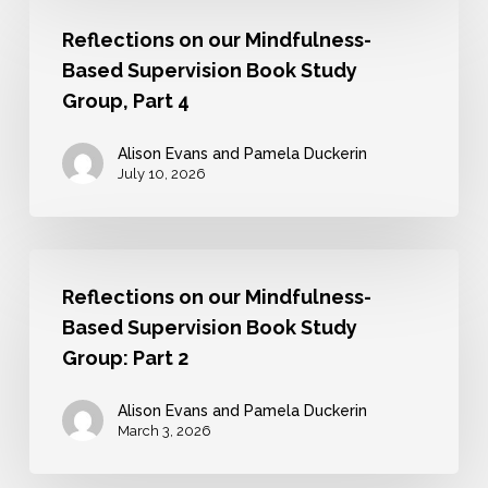
Reflections
Supervision
Reflections on our Mindfulness-
on
and
Based Supervision Book Study
our
Mentoring
Group, Part 4
Mindfulness-
Based
Alison Evans and Pamela Duckerin
July 10, 2026
Supervision
Book
Study
Reflections
Group,
Reflections on our Mindfulness-
on
Part
Based Supervision Book Study
our
4
Group: Part 2
Mindfulness-
Based
Alison Evans and Pamela Duckerin
March 3, 2026
Supervision
Book