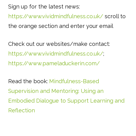
Sign up for the latest news:
https://www.vividmindfulness.co.uk/
scroll to
the orange section and enter your email
Check out our websites/make contact:
https://www.vividmindfulness.co.uk/
;
https://www.pameladuckerin.com/
Read the book:
Mindfulness-Based
Supervision and Mentoring: Using an
Embodied Dialogue to Support Learning and
Reflection