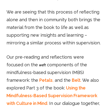
We are seeing that this process of reflecting
alone and then in community both brings the
material from the book to life as well as
supporting new insights and learning –
mirroring a similar process within supervision.
Our pre-reading and reflections were
focused on the
components of the
weft
mindfulness-based supervision (MBS)
framework: the
Petals
,
and the
Belt
.
We also
explored Part 3 of the book:
Using the
Mindfulness-Based Supervision Framework
with Culture in Mind
.
In our dialogue together,