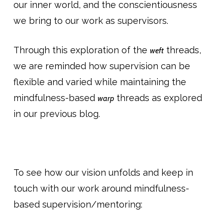
our inner world, and the conscientiousness
we bring to our work as supervisors.
Through this exploration of the
threads,
weft
we are reminded how supervision can be
flexible and varied while maintaining the
mindfulness-based
threads as explored
warp
in our previous blog.
To see how our vision unfolds and keep in
touch with our work around mindfulness-
based supervision/mentoring: