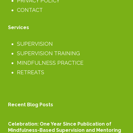
PRIVACY POLICY
CONTACT
Services
SUPERVISION
SUPERVISION TRAINING
MINDFULNESS PRACTICE
RETREATS
Recent Blog Posts
Celebration:
Celebration: One Year Since Publication of
One
Mindfulness-Based Supervision and Mentoring