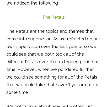
we noticed the following:
The Petals
The Petals are the topics and themes that
come into supervision. As we reflected on our
own supervision over the last year or so we
could see that we both took all of the
different Petals over that extended period of
time. However, when we pondered further,
we could see something for all of the Petals
that we could take that haven’t yet or not for
some time.
We got curious about why not – often just