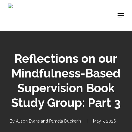
Skip
Menu
to
main
content
Reflections on our
Mindfulness-Based
Supervision Book
Study Group: Part 3
By
Alison Evans and Pamela Duckerin
May 7, 2026