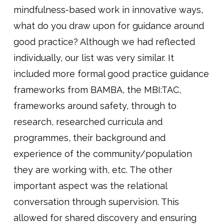
mindfulness-based work in innovative ways,
what do you draw upon for guidance around
good practice? Although we had reflected
individually, our list was very similar. It
included more formal good practice guidance
frameworks from BAMBA, the MBI:TAC,
frameworks around safety, through to
research, researched curricula and
programmes, their background and
experience of the community/population
they are working with, etc. The other
important aspect was the relational
conversation through supervision. This
allowed for shared discovery and ensuring