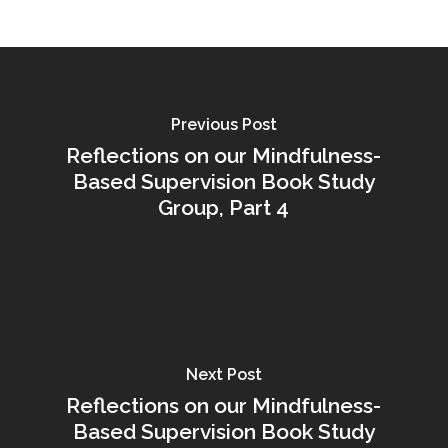
Previous Post
Reflections on our Mindfulness-
Based Supervision Book Study
Group, Part 4
Next Post
Reflections on our Mindfulness-
Based Supervision Book Study