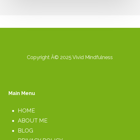
Study
Group:
Part
2
Copyright Â© 2025 Vivid Mindfulness
Main Menu
HOME
ABOUT ME
BLOG