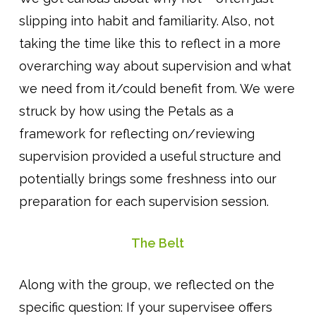
slipping into habit and familiarity. Also, not
taking the time like this to reflect in a more
overarching way about supervision and what
we need from it/could benefit from. We were
struck by how using the Petals as a
framework for reflecting on/reviewing
supervision provided a useful structure and
potentially brings some freshness into our
preparation for each supervision session.
The Belt
Along with the group, we reflected on the
specific question: If your supervisee offers