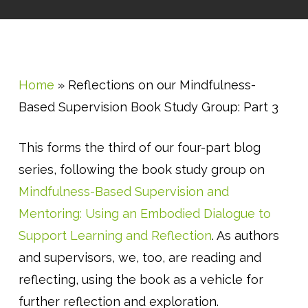
Home
»
Reflections on our Mindfulness-
Based Supervision Book Study Group: Part 3
This forms the third of our four-part blog
series, following the book study group on
Mindfulness-Based Supervision and
Mentoring: Using an Embodied Dialogue to
Support Learning and Reflection
. As authors
and supervisors, we, too, are reading and
reflecting, using the book as a vehicle for
further reflection and exploration.